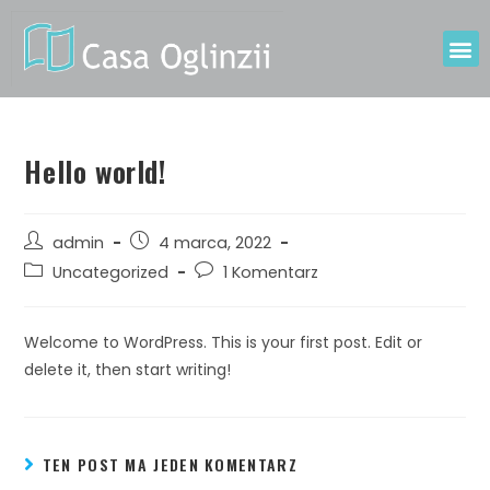
Hello world!
admin
4 marca, 2022
Uncategorized
1 Komentarz
Welcome to WordPress. This is your first post. Edit or
delete it, then start writing!
TEN POST MA JEDEN KOMENTARZ