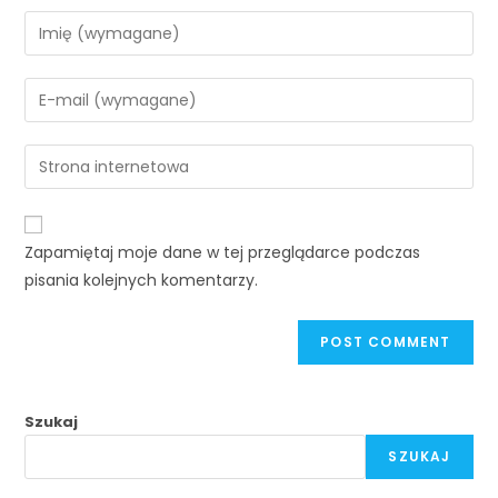
Zapamiętaj moje dane w tej przeglądarce podczas
pisania kolejnych komentarzy.
Szukaj
SZUKAJ