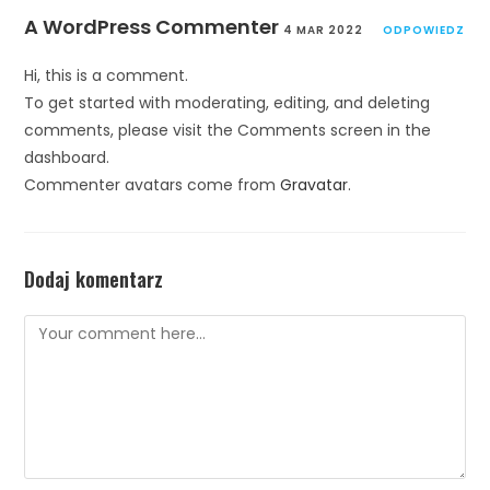
A WordPress Commenter
4 MAR 2022
ODPOWIEDZ
Hi, this is a comment.
To get started with moderating, editing, and deleting
comments, please visit the Comments screen in the
dashboard.
Commenter avatars come from
Gravatar
.
Dodaj komentarz